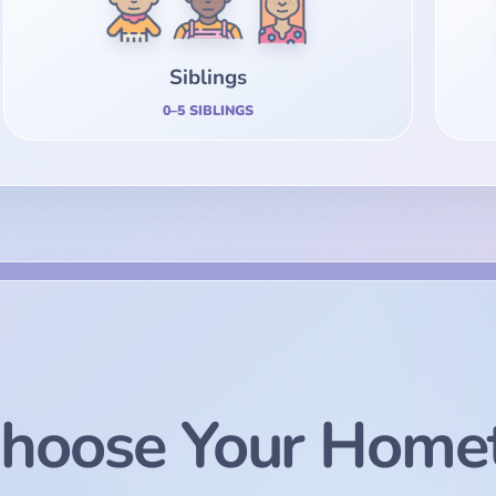
Siblings
0–5 SIBLINGS
hoose Your Home