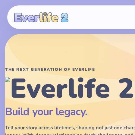
THE NEXT GENERATION OF EVERLIFE
Build your legacy.
Tell your story across lifetimes, shaping not just one char