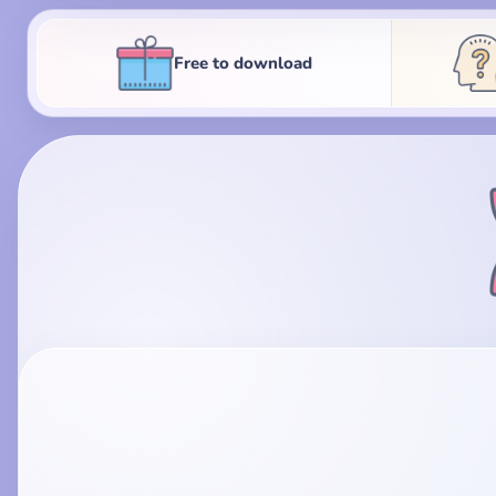
Free to download