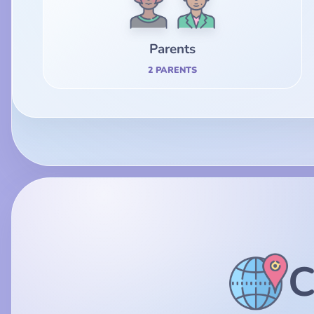
Parents
2 PARENTS
C