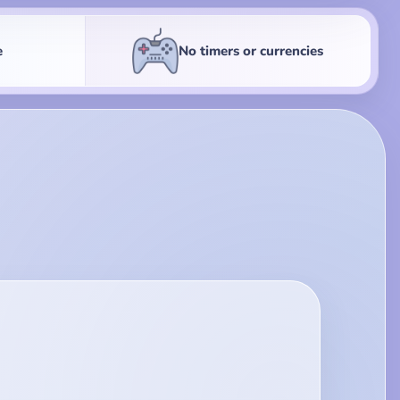
e
No timers or currencies