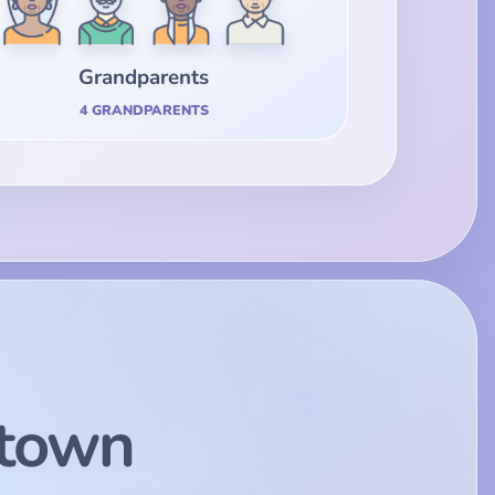
Grandparents
4 GRANDPARENTS
town