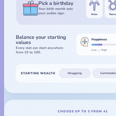
Pick a birthday
Your birth month sets
your zodiac sign.
Aries
Tauru
Balance your starting
Happiness
values
Every stat can start anywhere
Low
↔
High
from 10 to 100.
STARTING WEALTH
Struggling
Comfortabl
CHOOSE UP TO 3 FROM 41