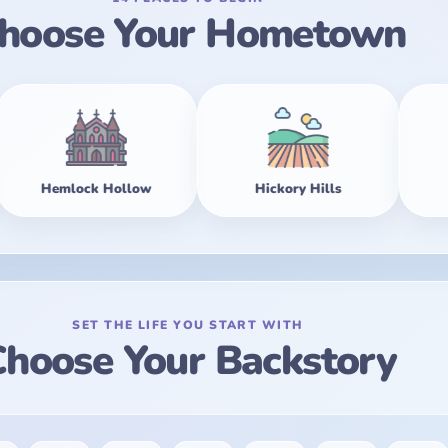
hoose Your Hometown
llow
Hickory Hills
Maple Falls
SET THE LIFE YOU START WITH
hoose Your Backstory