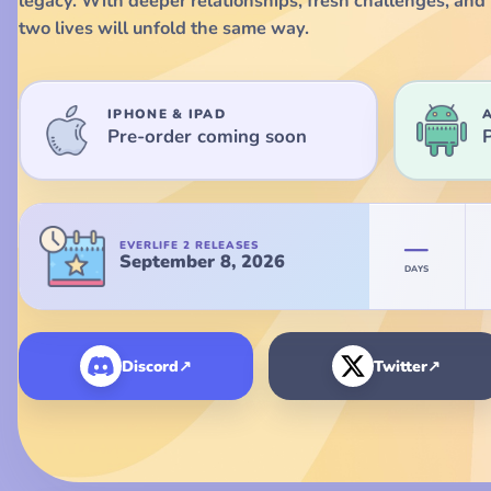
legacy. With deeper relationships, fresh challenges, and 
two lives will unfold the same way.
IPHONE & IPAD
Pre-order coming soon
Everlife 2 launches September 8, 2026.
—
EVERLIFE 2 RELEASES
September 8, 2026
DAYS
Discord
↗
Twitter
↗