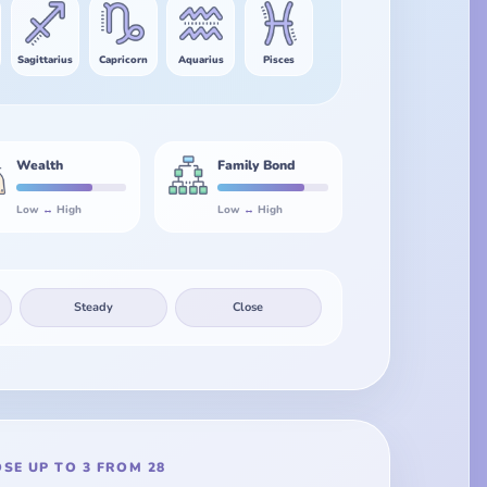
Sagittarius
Capricorn
Aquarius
Pisces
Wealth
Family Bond
Low
↔
High
Low
↔
High
Steady
Close
SE UP TO 3 FROM 28