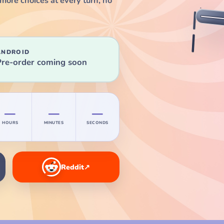
more choices at every turn, no
ANDROID
Pre-order coming soon
—
—
—
HOURS
MINUTES
SECONDS
Reddit
↗