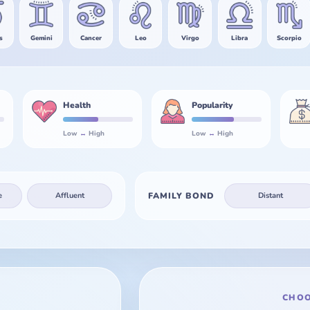
s
Gemini
Cancer
Leo
Virgo
Libra
Scorpio
Health
Popularity
Low
↔
High
Low
↔
High
e
Affluent
FAMILY BOND
Distant
CHOO