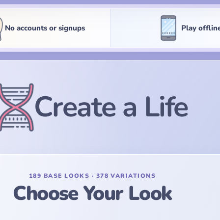
No accounts or signups
Play offlin
Create a Life
189 BASE LOOKS · 378 VARIATIONS
Choose Your Look