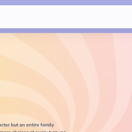
acter but an entire family