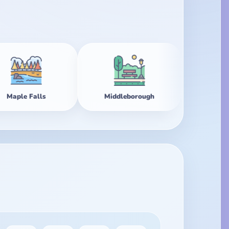
Middleborough
Mirage Point