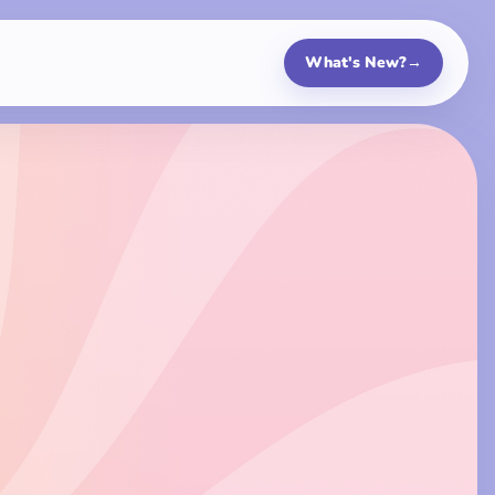
What's New?
→