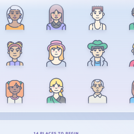
14 PLACES TO BEGIN