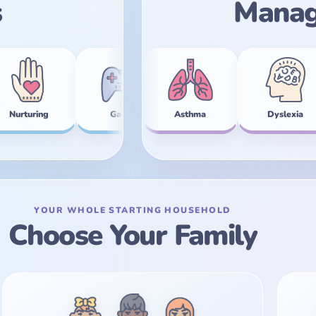
s
Manag
Anxiety
Gamer
Asthma
Zen
Dyslexia
Star Quality
Inso
G
YOUR WHOLE STARTING HOUSEHOLD
Choose Your Family